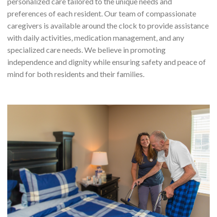
personalized care tailored to the unique needs and
preferences of each resident. Our team of compassionate
caregivers is available around the clock to provide assistance
with daily activities, medication management, and any
specialized care needs. We believe in promoting
independence and dignity while ensuring safety and peace of
mind for both residents and their families.