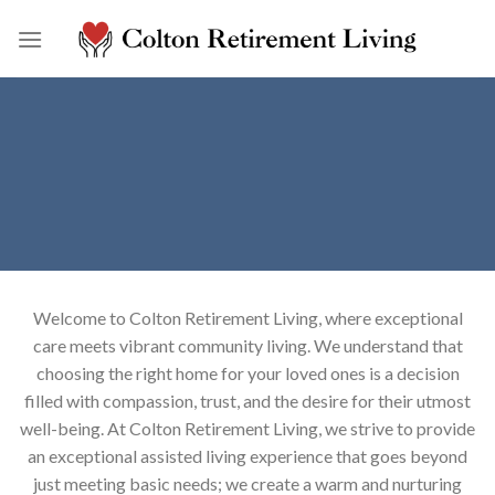
Skip
to
content
Welcome to Colton Retirement Living, where exceptional
care meets vibrant community living. We understand that
choosing the right home for your loved ones is a decision
filled with compassion, trust, and the desire for their utmost
well-being. At Colton Retirement Living, we strive to provide
an exceptional assisted living experience that goes beyond
just meeting basic needs; we create a warm and nurturing