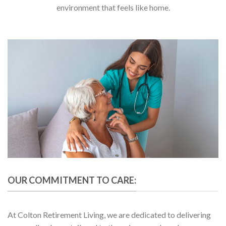
environment that feels like home.
OUR COMMITMENT TO CARE:
At Colton Retirement Living, we are dedicated to delivering