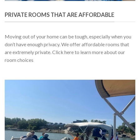
PRIVATE ROOMS THAT ARE AFFORDABLE
Moving out of your home can be tough, especially when you
don’t have enough privacy. We offer affordable rooms that
are extremely private. Click here to learn more about our
room choices