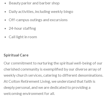
Beauty parlor and barber shop
Daily activities, including weekly bingo
Off-campus outings and excursions
24-hour staffing
Call light in room
Spiritual Care
Our commitment to nurturing the spiritual well-being of our
cherished community is exemplified by our diverse array of
weekly church services, catering to different denominations.
At Colton Retirement Living, we understand that faith is
deeply personal, and we are dedicated to providing a
welcoming environment for all.