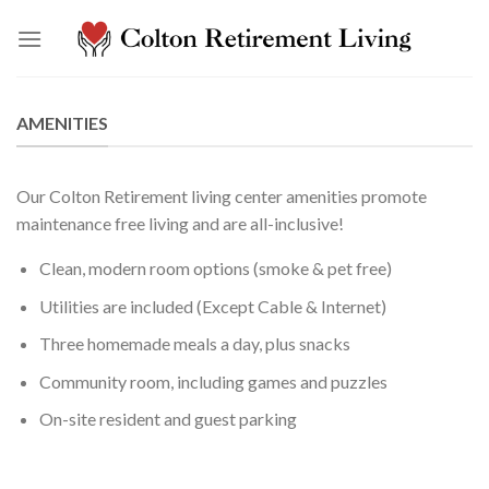
Skip
to
content
AMENITIES
Our Colton Retirement living center amenities promote
maintenance free living and are all-inclusive!
Clean, modern room options (smoke & pet free)
Utilities are included (Except Cable & Internet)
Three homemade meals a day, plus snacks
Community room, including games and puzzles
On-site resident and guest parking